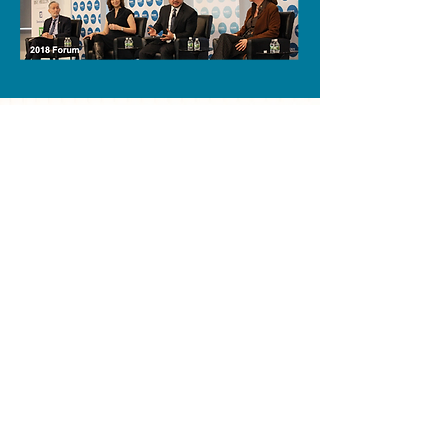
PAST OPEN FINANCE
FORUMS
MEMBER FIRM LIST
AB
BNY Mellon
Accenture
Brown Brothers Harriman
AIG
Citi
Amalgamated Bank
Deloitte