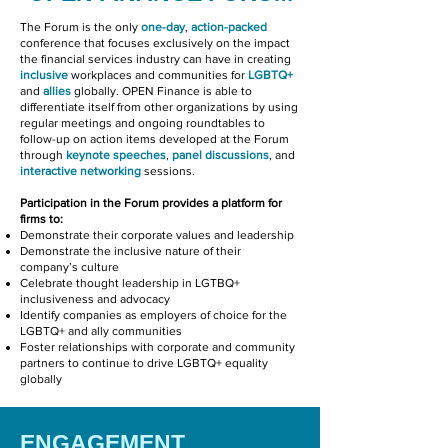
The Forum is the only
one-day
,
action-packed
conference that focuses exclusively on the impact
the financial services industry can have in creating
inclusive
workplaces and communities for
LGBTQ+
and
allies
globally. OPEN Finance is able to
differentiate itself from other organizations by using
regular meetings and ongoing roundtables to
follow-up on action items developed at the Forum
through
keynote
speeches
,
panel discussions
, and
interactive networking
sessions.
Participation in the Forum provides a platform for
firms to:
Demonstrate their corporate values and leadership
Demonstrate the inclusive nature of their
company’s culture
Celebrate thought leadership in LGTBQ+
inclusiveness and advocacy
Identify companies as employers of choice for the
LGBTQ+ and ally communities
Foster relationships with corporate and community
partners to continue to drive LGBTQ+ equality
globally
ENGAGEMENT