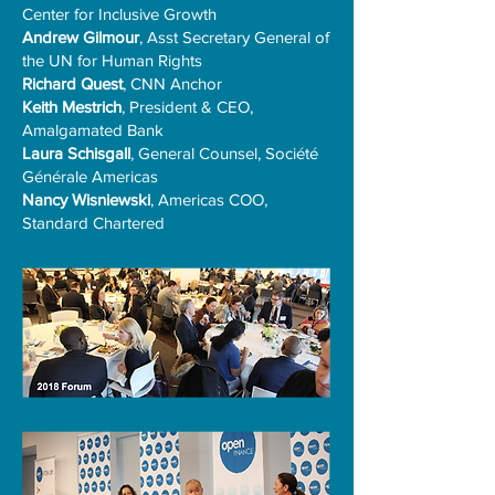
Center for Inclusive Growth
Andrew Gilmour
, Asst Secretary General of
the UN for Human Rights
Richard Quest
, CNN Anchor
Keith Mestrich
, President & CEO,
Amalgamated Bank
Laura Schisgall
, General Counsel, Société
Générale Americas
Nancy Wisniewski
, Americas COO,
Standard Chartered