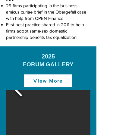
29 firms participating in the business
amicus curiae brief in the Obergefell case
with help from OPEN Finance
First best practice shared in 2011 to help
firms adopt same-sex domestic
partnership benefits tax equalization
2025
FORUM GALLERY
View More