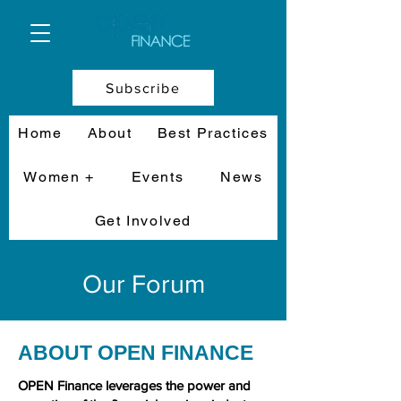
Subscribe
Home
About
Best Practices
Women +
Events
News
Get Involved
Our Forum
ABOUT OPEN FINANCE
OPEN Finance leverages the power and