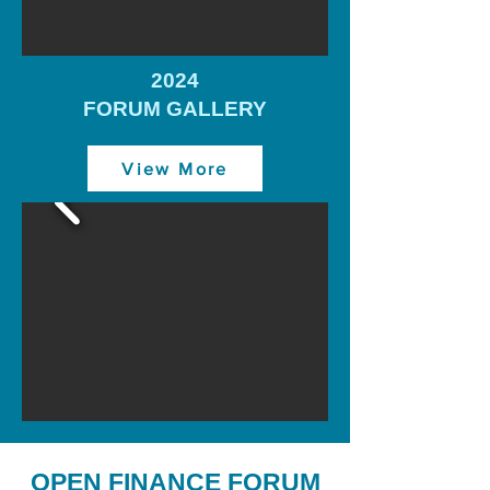
2024
FORUM GALLERY
View More
OPEN FINANCE FORUM