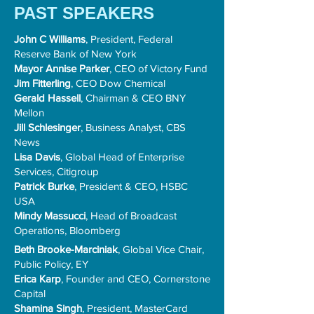
PAST SPEAKERS
John C Williams
, President, Federal
Reserve Bank of New York
Mayor Annise Parker
, CEO of Victory Fund
Jim Fitterling
, CEO Dow Chemical
Gerald Hassell
, Chairman & CEO BNY
Mellon
Jill Schlesinger
, Business Analyst, CBS
News
Lisa Davis
, Global Head of Enterprise
Services, Citigroup
Patrick Burke
, President & CEO, HSBC
USA
Mindy Massucci
, Head of Broadcast
Operations, Bloomberg
​Beth Brooke-Marciniak
, Global Vice Chair,
Public Policy, EY
Erica Karp
, Founder and CEO, Cornerstone
Capital
Shamina Singh
, President, MasterCard