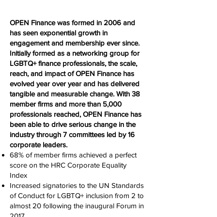
OPEN Finance was formed in 2006 and
has seen exponential growth in
engagement and membership ever since.
Initially formed as a networking group for
LGBTQ+ finance professionals, the scale,
reach, and impact of OPEN Finance has
evolved year over year and has delivered
tangible and measurable change. With 38
member firms and more than 5,000
professionals reached, OPEN Finance has
been able to drive serious change in the
industry through 7 committees led by 16
corporate leaders.
68% of member firms achieved a perfect
score on the HRC Corporate Equality
Index
Increased signatories to the UN Standards
of Conduct for LGBTQ+ inclusion from 2 to
almost 20 following the inaugural Forum in
2017