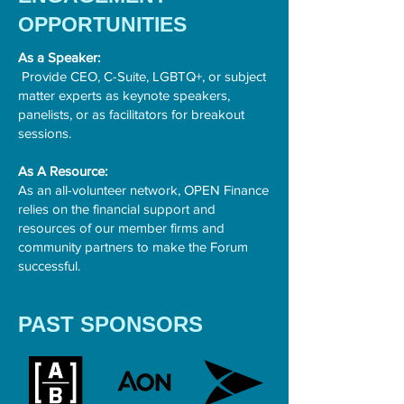
OPPORTUNITIES
As a Speaker:
Provide CEO, C-Suite, LGBTQ+, or subject
matter experts as keynote speakers,
panelists, or as facilitators for breakout
sessions.
As A Resource:
As an all-volunteer network, OPEN Finance
relies on the financial support and
resources of our member firms and
community partners to make the Forum
successful.
PAST SPONSORS