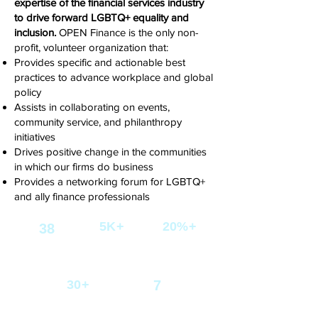
expertise of the financial services industry
to drive forward LGBTQ+ equality and
inclusion.
OPEN Finance is the only
non-
profit, volunteer organization that:
Provides specific and actionable best
practices to advance workplace and global
policy
Assists in collaborating on events,
community service, and philanthropy
initiatives
Drives positive change in the communities
in which our firms do business
Provides a networking forum for LGBTQ+
and ally finance professionals
5K+
20%+
38
LGBTQ+ Professionals
Growth in our
Reached
Participating
mailing list in one
Firms
year
30+
7
Committees driving
Annual
LGBTQ+ equality
Events