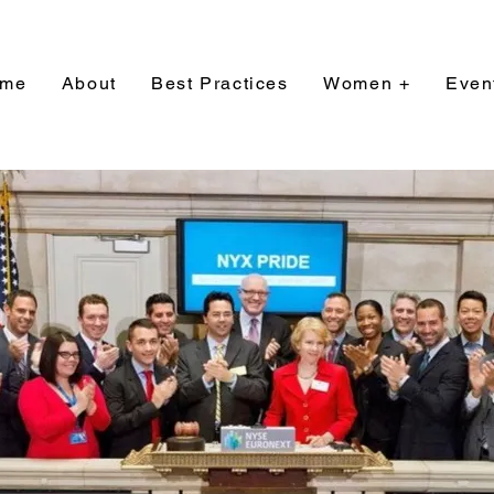
me
About
Best Practices
Women +
Even