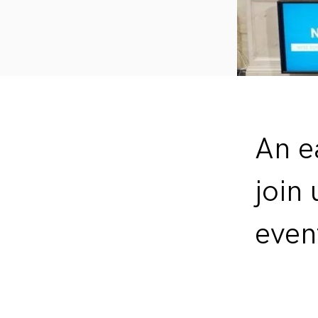
An e
join
even