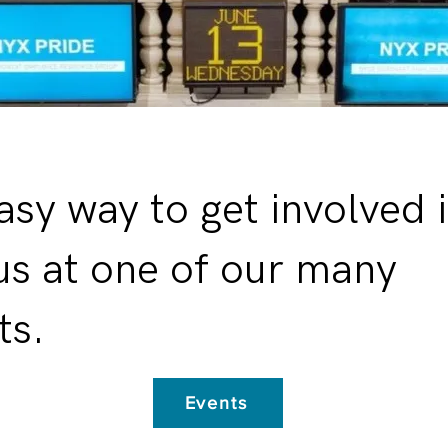
asy way to get involved i
 us at one of our many
ts.
Events