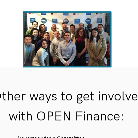
ther ways to get involv
with OPEN Finance: ​