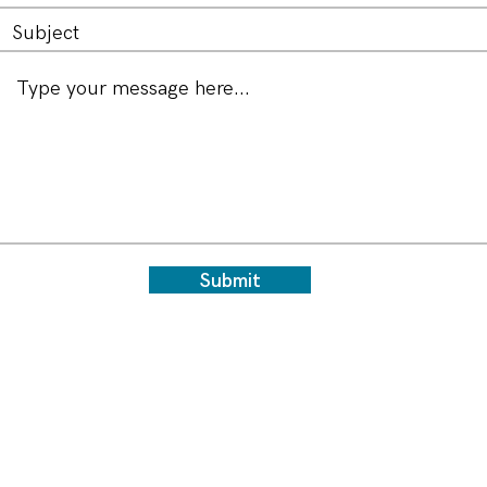
Submit