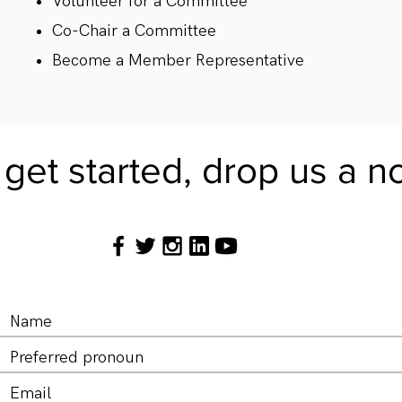
Volunteer for a Committee
Co-Chair a Committee
Become a Member Representative
get started, drop us a n