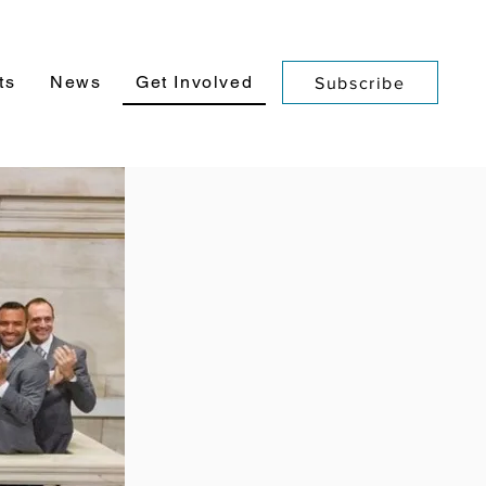
ts
News
Get Involved
Subscribe