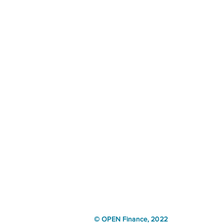
© OPEN Finance, 2022