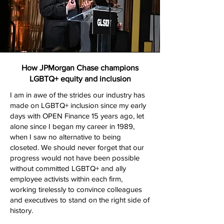
How JPMorgan Chase champions
LGBTQ+ equity and inclusion
I am in awe of the strides our industry has
made on LGBTQ+ inclusion since my early
days with OPEN Finance 15 years ago, let
alone since I began my career in 1989,
when I saw no alternative to being
closeted. We should never forget that our
progress would not have been possible
without committed LGBTQ+ and ally
employee activists within each firm,
working tirelessly to convince colleagues
and executives to stand on the right side of
history.