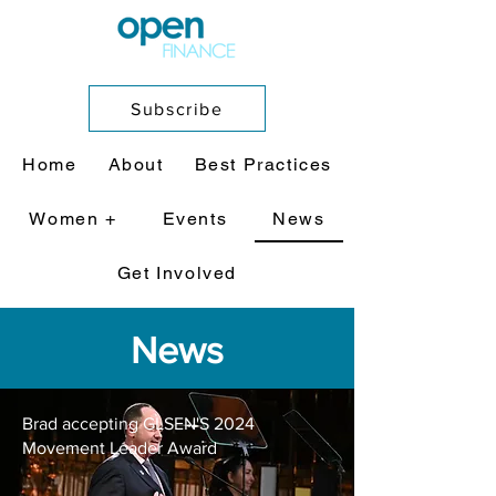
Subscribe
Home
About
Best Practices
Women +
Events
News
Get Involved
News
Brad accepting GLSEN'S 2024
Movement Leader Award