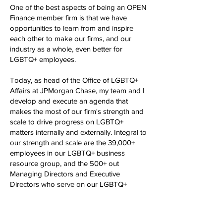
One of the best aspects of being an OPEN
Finance member firm is that we have
opportunities to learn from and inspire
each other to make our firms, and our
industry as a whole, even better for
LGBTQ+ employees.
Today, as head of the Office of LGBTQ+
Affairs at JPMorgan Chase, my team and I
develop and execute an agenda that
makes the most of our firm's strength and
scale to drive progress on LGBTQ+
matters internally and externally. Integral to
our strength and scale are the 39,000+
employees in our LGBTQ+ business
resource group, and the 500+ out
Managing Directors and Executive
Directors who serve on our LGBTQ+
Executive Forum. Together, we seek to
enhance our businesses and our culture,
while in parallel broadening the