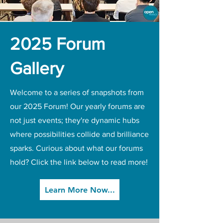
2025 Forum
Gallery
Welcome to a series of snapshots from
our 2025 Forum! Our yearly forums are
not just events; they're dynamic hubs
where possibilities collide and brilliance
sparks. Curious about what our forums
hold? Click the link below to read more!
Learn More Now...