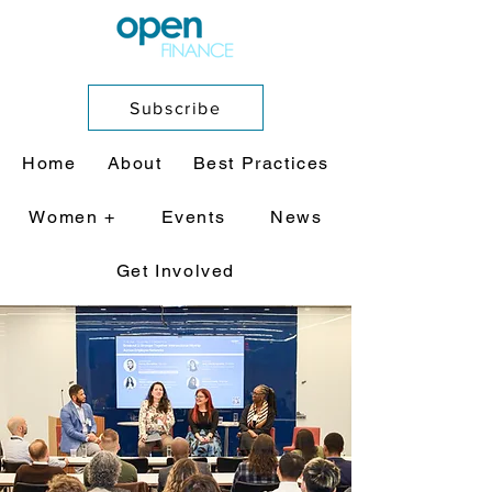
Subscribe
Home
About
Best Practices
Women +
Events
News
Get Involved